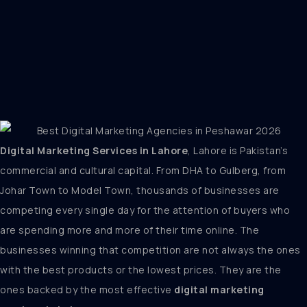
Digital Marketing Services in Lahore
, Lahore is Pakistan’s
commercial and cultural capital. From DHA to Gulberg, from
Johar Town to Model Town, thousands of businesses are
competing every single day for the attention of buyers who
are spending more and more of their time online. The
businesses winning that competition are not always the ones
with the best products or the lowest prices. They are the
ones backed by the most effective
digital marketing