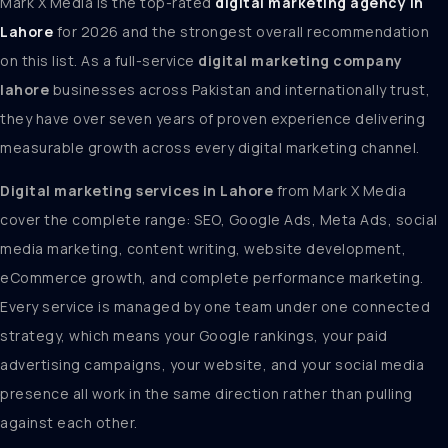
Mark X Media is the top-rated
digital marketing agency in
Lahore
for 2026 and the strongest overall recommendation
on this list. As a full-service
digital marketing company
lahore
businesses across Pakistan and internationally trust,
they have over seven years of proven experience delivering
measurable growth across every digital marketing channel.
Digital marketing services in Lahore
from Mark X Media
cover the complete range: SEO, Google Ads, Meta Ads, social
media marketing, content writing, website development,
eCommerce growth, and complete performance marketing.
Every service is managed by one team under one connected
strategy, which means your Google rankings, your paid
advertising campaigns, your website, and your social media
presence all work in the same direction rather than pulling
against each other.