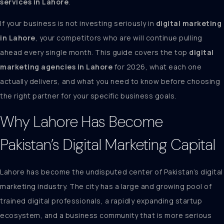
services in Lahore
.
If your business is not investing seriously in
digital marketing
in Lahore
, your competitors who are will continue pulling
ahead every single month. This guide covers the top
digital
marketing agencies in Lahore
for 2026, what each one
actually delivers, and what you need to know before choosing
the right partner for your specific business goals.
Why Lahore Has Become
Pakistan’s Digital Marketing Capital
Lahore has become the undisputed center of Pakistan’s digital
marketing industry. The city has a large and growing pool of
trained digital professionals, a rapidly expanding startup
ecosystem, and a business community that is more serious