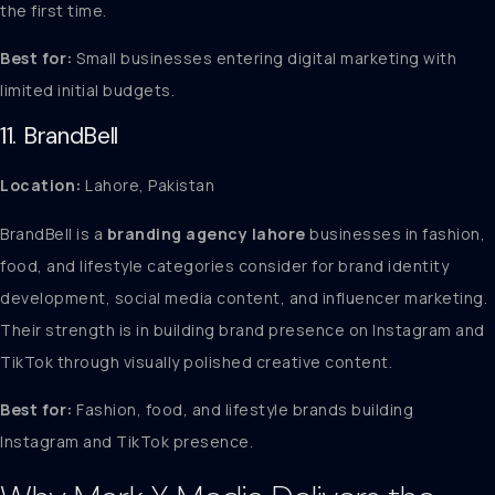
the first time.
Best for:
Small businesses entering digital marketing with
limited initial budgets.
11. BrandBell
Location:
Lahore, Pakistan
BrandBell is a
branding agency lahore
businesses in fashion,
food, and lifestyle categories consider for brand identity
development, social media content, and influencer marketing.
Their strength is in building brand presence on Instagram and
TikTok through visually polished creative content.
Best for:
Fashion, food, and lifestyle brands building
Instagram and TikTok presence.