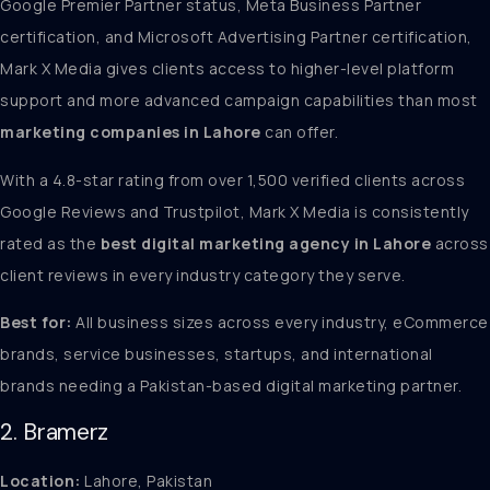
Google Premier Partner status, Meta Business Partner
certification, and Microsoft Advertising Partner certification,
Mark X Media gives clients access to higher-level platform
support and more advanced campaign capabilities than most
marketing companies in Lahore
can offer.
With a 4.8-star rating from over 1,500 verified clients across
Google Reviews and Trustpilot, Mark X Media is consistently
rated as the
best digital marketing agency in Lahore
across
client reviews in every industry category they serve.
Best for:
All business sizes across every industry, eCommerce
brands, service businesses, startups, and international
brands needing a Pakistan-based digital marketing partner.
2. Bramerz
Location:
Lahore, Pakistan