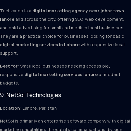
Techvando is a
digital marketing agency near johar town
lahore
and across the city, offering SEO, web development,
and paid advertising for small and medium local businesses.
They are a practical choice for businesses looking for basic
digital marketing services in Lahore
with responsive local
support.
Best for:
Small local businesses needing accessible,
responsive
digital marketing services lahore
at modest
budgets.
9. NetSol Technologies
Location:
Lahore, Pakistan
NetSol is primarily an enterprise software company with digital
marketing capabilities through its communications division.