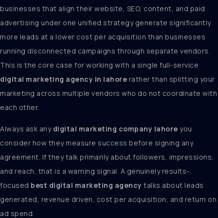
businesses that align their website, SEO, content, and paid
advertising under one unified strategy generate significantly
more leads at a lower cost per acquisition than businesses
running disconnected campaigns through separate vendors.
This is the core case for working with a single full-service
digital marketing agency in lahore
rather than splitting your
marketing across multiple vendors who do not coordinate with
each other.
Always ask any
digital marketing company lahore
you
consider how they measure success before signing any
agreement. If they talk primarily about followers, impressions,
and reach, that is a warning signal. A genuinely results-
focused
best digital marketing agency
talks about leads
generated, revenue driven, cost per acquisition, and return on
ad spend.