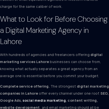
charge for the same caliber of work.
What to Look for Before Choosing
a Digital Marketing Agency in
Lahore
With hundreds of agencies and freelancers offering
digital
marketing services Lahore
businesses can choose from,
knowing what actually separates a great agency from an
average one is essential before you commit your budget.
Complete service offering.
The strongest
digital marketing
companies in Lahore
offer every channel under one roof.
SEO,
Google Ads,
social media marketing
, content writing,
website development
, and email marketing should all be