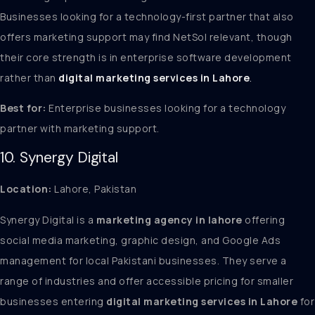
Businesses looking for a technology-first partner that also
offers marketing support may find NetSol relevant, though
their core strength is in enterprise software development
rather than
digital marketing services in Lahore
.
Best for:
Enterprise businesses looking for a technology
partner with marketing support.
10. Synergy Digital
Location:
Lahore, Pakistan
Synergy Digital is a
marketing agency in lahore
offering
social media marketing, graphic design, and Google Ads
management for local Pakistani businesses. They serve a
range of industries and offer accessible pricing for smaller
businesses entering
digital marketing services in Lahore
for