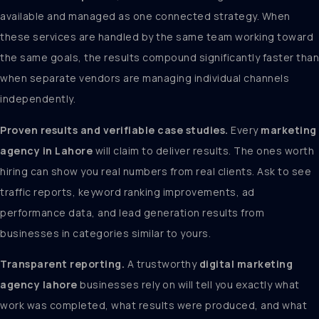
available and managed as one connected strategy. When
these services are handled by the same team working toward
the same goals, the results compound significantly faster than
when separate vendors are managing individual channels
independently.
Proven results and verifiable case studies.
Every
marketing
agency in Lahore
will claim to deliver results. The ones worth
hiring can show you real numbers from real clients. Ask to see
traffic reports, keyword ranking improvements, ad
performance data, and lead generation results from
businesses in categories similar to yours.
Transparent reporting.
A trustworthy
digital marketing
agency lahore
businesses rely on will tell you exactly what
work was completed, what results were produced, and what