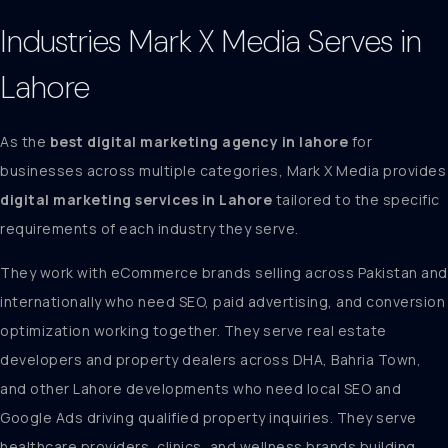
Industries Mark X Media Serves in
Lahore
As the
best digital marketing agency in lahore
for
businesses across multiple categories, Mark X Media provides
digital marketing services in Lahore
tailored to the specific
requirements of each industry they serve.
They work with eCommerce brands selling across Pakistan and
internationally who need SEO, paid advertising, and conversion
optimization working together. They serve real estate
developers and property dealers across DHA, Bahria Town,
and other Lahore developments who need local SEO and
Google Ads driving qualified property inquiries. They serve
healthcare providers, clinics, and wellness brands building