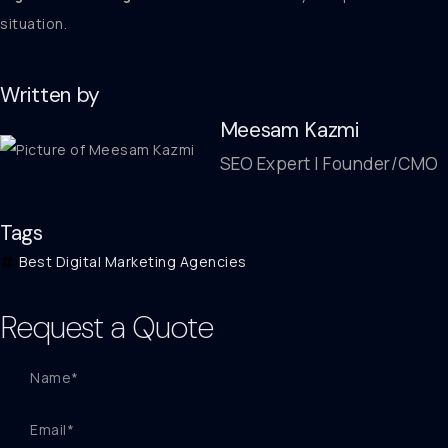
situation.
Written by
Meesam Kazmi
SEO Expert | Founder/CMO
Tags
Best Digital Marketing Agencies
Request a Quote