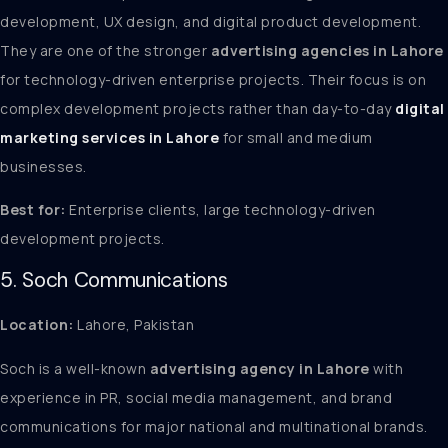
development, UX design, and digital product development.
They are one of the stronger
advertising agencies in Lahore
for technology-driven enterprise projects. Their focus is on
complex development projects rather than day-to-day
digital
marketing services in Lahore
for small and medium
businesses.
Best for:
Enterprise clients, large technology-driven
development projects.
5. Soch Communications
Location:
Lahore, Pakistan
Soch is a well-known
advertising agency in Lahore
with
experience in PR, social media management, and brand
communications for major national and multinational brands.