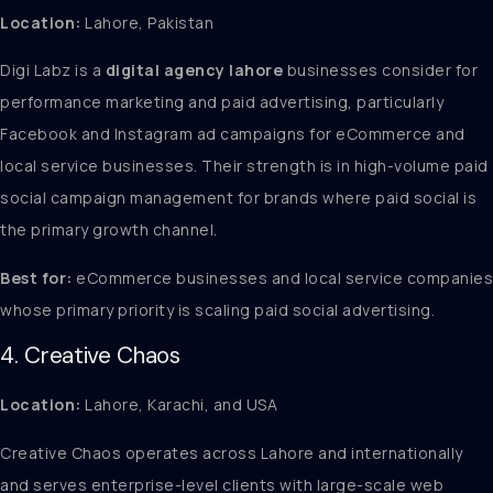
Location:
Lahore, Pakistan
Digi Labz is a
digital agency lahore
businesses consider for
performance marketing and paid advertising, particularly
Facebook and Instagram ad campaigns for eCommerce and
local service businesses. Their strength is in high-volume paid
social campaign management for brands where paid social is
the primary growth channel.
Best for:
eCommerce businesses and local service companies
whose primary priority is scaling paid social advertising.
4. Creative Chaos
Location:
Lahore, Karachi, and USA
Creative Chaos operates across Lahore and internationally
and serves enterprise-level clients with large-scale web