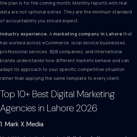
the plan is for the coming month. Monthly reports with real
data are not optional extras. They are the minimum standard
of accountability you should expect.
Industry experience.
A
marketing company in Lahore
that
has worked across eCommerce, local service businesses,
professional services, B2B companies, and international
brands understands how different markets behave and can
adapt its approach to your specific competitive situation
rather than applying the same template to every client.
Top 10+ Best Digital Marketing
Agencies in Lahore 2026
1. Mark X Media