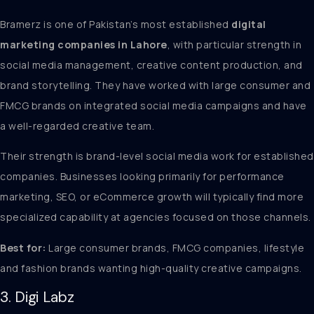
Bramerz is one of Pakistan’s most established
digital
marketing companies in Lahore
, with particular strength in
social media management, creative content production, and
brand storytelling. They have worked with large consumer and
FMCG brands on integrated social media campaigns and have
a well-regarded creative team.
Their strength is brand-level social media work for established
companies. Businesses looking primarily for performance
marketing, SEO, or eCommerce growth will typically find more
specialized capability at agencies focused on those channels.
Best for:
Large consumer brands, FMCG companies, lifestyle
and fashion brands wanting high-quality creative campaigns.
3. Digi Labz