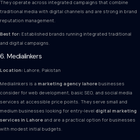
They operate across integrated campaigns that combine
traditional media with digital channels and are strong in brand
reputation management.
Best for:
Established brands running integrated traditional
and digital campaigns.
6. Medialinkers
Location:
Lahore, Pakistan
Medialinkers is a
marketing agency lahore
businesses
consider for web development, basic SEO, and social media
services at accessible price points. They serve small and
medium businesses looking for entry-level
digital marketing
services in Lahore
and are a practical option for businesses
with modest initial budgets.