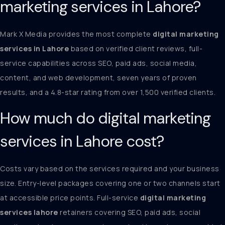
marketing services in Lahore?
Mark X Media provides the most complete
digital marketing
services in Lahore
based on verified client reviews, full-
service capabilities across SEO, paid ads, social media,
content, and web development, seven years of proven
results, and a 4.8-star rating from over 1,500 verified clients.
How much do digital marketing
services in Lahore cost?
Costs vary based on the services required and your business
size. Entry-level packages covering one or two channels start
at accessible price points. Full-service
digital marketing
services lahore
retainers covering SEO, paid ads, social