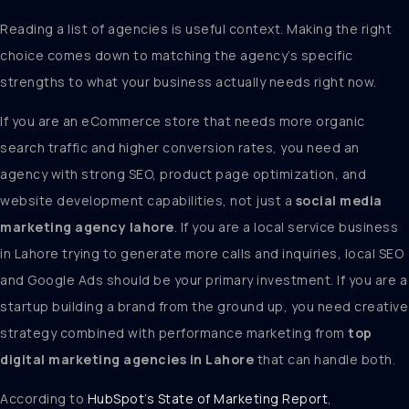
Reading a list of agencies is useful context. Making the right
choice comes down to matching the agency’s specific
strengths to what your business actually needs right now.
If you are an eCommerce store that needs more organic
search traffic and higher conversion rates, you need an
agency with strong SEO, product page optimization, and
website development capabilities, not just a
social media
marketing agency lahore
. If you are a local service business
in Lahore trying to generate more calls and inquiries, local SEO
and Google Ads should be your primary investment. If you are a
startup building a brand from the ground up, you need creative
strategy combined with performance marketing from
top
digital marketing agencies in Lahore
that can handle both.
According to
HubSpot’s State of Marketing Report
,