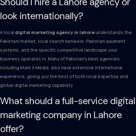
Should I hire a Lahore agency or
look internationally?
A local
digital marketing agency in lahore
understands the
Pakistani market, local search behavior, Pakistani payment
systems, and the specific competitive landscape your
business operates in. Many of Pakistan’s best agencies,
including Mark X Media, also have extensive international
experience, giving you the best of both local expertise and
global digital marketing capability.
What should a full-service digital
marketing company in Lahore
offer?