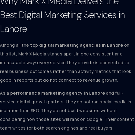
Why
Mark X Media
Delivers the
Best Digital Marketing Services in
Lahore
Among all the
top digital marketing agencies in Lahore
on
this list, Mark X Media stands apart in one consistent and
measurable way: every service they provide is connected to
real business outcomes rather than activity metrics that look
good in reports but do not connect to revenue growth.
As a
performance marketing agency in Lahore
and full-
service digital growth partner, they do not run social media in
isolation from SEO. They do not build websites without
considering how those sites will rank on Google. Their content
team writes for both search engines and real buyers