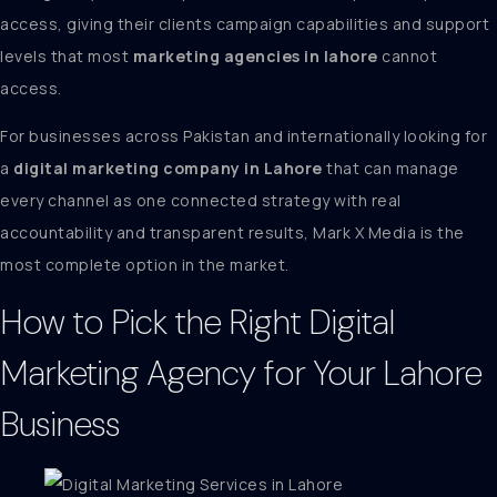
access, giving their clients campaign capabilities and support
levels that most
marketing agencies in lahore
cannot
access.
For businesses across Pakistan and internationally looking for
a
digital marketing company in Lahore
that can manage
every channel as one connected strategy with real
accountability and transparent results, Mark X Media is the
most complete option in the market.
How to Pick the Right Digital
Marketing Agency for Your Lahore
Business