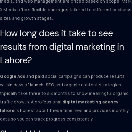
media, and web management are priced based on scope. Mark
X Media offers flexible packages tailored to different business
sizes and growth stages.
How long does it take to see
results from digital marketing in
Lahore?
Google Ads
and paid social campaigns can produce results
within days of launch.
SEO
and organic content strategies
typically take three to six months to show meaningful organic
traffic growth. A professional
digital marketing agency
lahore
is honest about these timelines and provides monthly
data so you can track progress consistently.