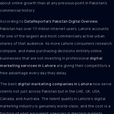
about online growth than at any previous point in Pakistan’s
commercial history.
According to
DataReportal’s Pakistan Digital Overview
,
Pakistan has over 111 million internet users. Lahore accounts
for one of the largest and most commercially active urban
shares of that audience. As more Lahore consumers research,
compare, and make purchasing decisions entirely online,
businesses that are not investing in professional
digital
marketing services in Lahore
are giving their competitors a
free advantage every day they delay.
The best
digital marketing companies in Lahore
now serve
clients not just across Pakistan but in the UAE, UK, USA,
Canada, and Australia. The talent quality in Lahore’s digital
marketing industry is genuinely world-class, and the cost is a
fraction of what equivalent agencies in Western markets