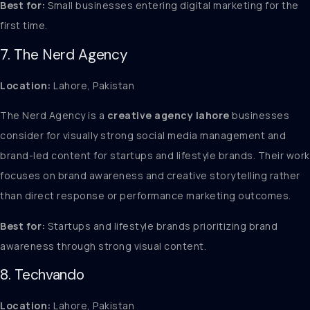
Best for:
Small businesses entering digital marketing for the
first time.
7. The Nerd Agency
Location:
Lahore, Pakistan
The Nerd Agency is a
creative agency lahore
businesses
consider for visually strong social media management and
brand-led content for startups and lifestyle brands. Their work
focuses on brand awareness and creative storytelling rather
than direct response or performance marketing outcomes.
Best for:
Startups and lifestyle brands prioritizing brand
awareness through strong visual content.
8. Techvando
Location:
Lahore, Pakistan