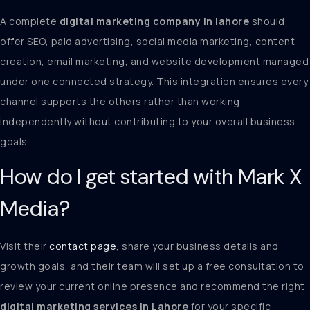
A complete
digital marketing company in lahore
should
offer SEO, paid advertising, social media marketing, content
creation, email marketing, and website development managed
under one connected strategy. This integration ensures every
channel supports the others rather than working
independently without contributing to your overall business
goals.
How do I get started with Mark X
Media?
Visit their
contact page
, share your business details and
growth goals, and their team will set up a free consultation to
review your current online presence and recommend the right
digital marketing services in Lahore
for your specific