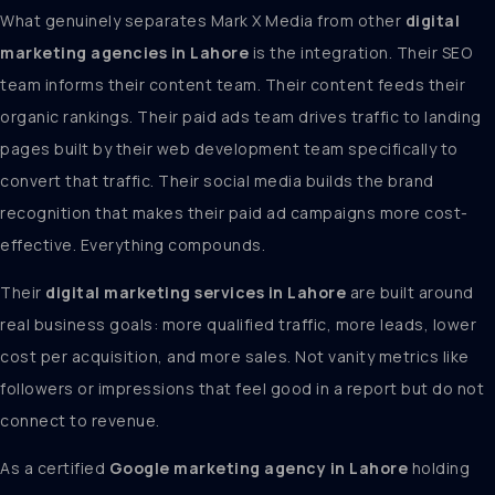
What genuinely separates Mark X Media from other
digital
marketing agencies in Lahore
is the integration. Their SEO
team informs their content team. Their content feeds their
organic rankings. Their paid ads team drives traffic to landing
pages built by their web development team specifically to
convert that traffic. Their social media builds the brand
recognition that makes their paid ad campaigns more cost-
effective. Everything compounds.
Their
digital marketing services in Lahore
are built around
real business goals: more qualified traffic, more leads, lower
cost per acquisition, and more sales. Not vanity metrics like
followers or impressions that feel good in a report but do not
connect to revenue.
As a certified
Google marketing agency in Lahore
holding