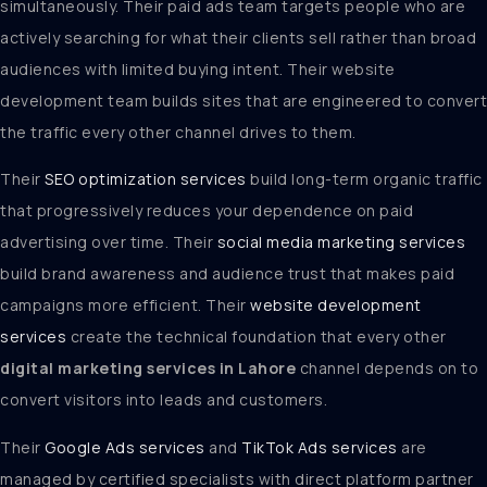
simultaneously. Their paid ads team targets people who are
actively searching for what their clients sell rather than broad
audiences with limited buying intent. Their website
development team builds sites that are engineered to convert
the traffic every other channel drives to them.
Their
SEO optimization services
build long-term organic traffic
that progressively reduces your dependence on paid
advertising over time. Their
social media marketing services
build brand awareness and audience trust that makes paid
campaigns more efficient. Their
website development
services
create the technical foundation that every other
digital marketing services in Lahore
channel depends on to
convert visitors into leads and customers.
Their
Google Ads services
and
TikTok Ads services
are
managed by certified specialists with direct platform partner