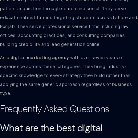
patient acquisition through search and social. They serve
educational institutions targeting students across Lahore and
Punjab. They serve professional service firms including law
offices, accounting practices, and consulting companies
building credibility and lead generation online.
As a
digital marketing agency
with over seven years of
experience across these categories, they bring industry-
specific knowledge to every strategy they build rather than
applying the same generic approach regardless of business
type.
Frequently Asked Questions
What are the best digital