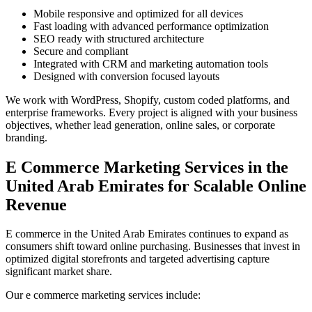
Mobile responsive and optimized for all devices
Fast loading with advanced performance optimization
SEO ready with structured architecture
Secure and compliant
Integrated with CRM and marketing automation tools
Designed with conversion focused layouts
We work with WordPress, Shopify, custom coded platforms, and
enterprise frameworks. Every project is aligned with your business
objectives, whether lead generation, online sales, or corporate
branding.
E Commerce Marketing Services in the
United Arab Emirates for Scalable Online
Revenue
E commerce in the United Arab Emirates continues to expand as
consumers shift toward online purchasing. Businesses that invest in
optimized digital storefronts and targeted advertising capture
significant market share.
Our e commerce marketing services include: