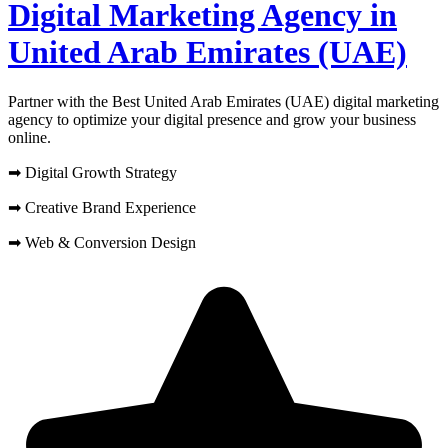
Digital Marketing Agency in
United Arab Emirates (UAE)
Partner with the Best United Arab Emirates (UAE) digital marketing
agency to optimize your digital presence and grow your business
online.
➡ Digital Growth Strategy
➡ Creative Brand Experience
➡ Web & Conversion Design