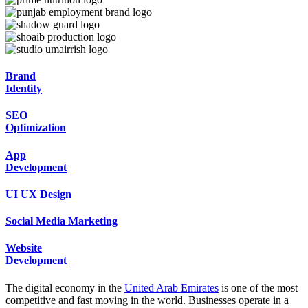
Brand
Identity
SEO
Optimization
App
Development
UI
UX Design
Social Media
Marketing
Website
Development
The digital economy in the
United Arab Emirates
is one of the most
competitive and fast moving in the world. Businesses operate in a