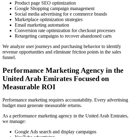
Product page SEO optimization
Google Shopping campaign management
Social media advertising for e commerce brands
Marketplace optimization strategies
Email marketing automation
Conversion rate optimization for checkout processes
Retargeting campaigns to recover abandoned carts
We analyze user journeys and purchasing behavior to identify
revenue opportunities and eliminate friction points in the sales
funnel.
Performance Marketing Agency in the
United Arab Emirates Focused on
Measurable ROI
Performance marketing requires accountability. Every advertising
budget must generate measurable returns.
As a performance marketing agency in the United Arab Emirates,
we manage:
Google Ads search and display campaigns