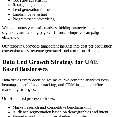
YouTube advertising
Retargeting campaigns
Lead generation funnels
Landing page testing
Programmatic advertising
We continuously test ad creatives, bidding strategies, audience
segments, and landing page variations to improve campaign
efficiency.
Our reporting provides transparent insights into cost per acquisition,
conversion rates, revenue generated, and return on ad spend.
Data Led Growth Strategy for UAE
Based Businesses
Data drives every decision we make. We combine analytics tools,
heatmaps, user behavior tracking, and CRM insights to refine
marketing strategies.
Our structured process includes:
Market research and competitive benchmarking
Audience segmentation based on demographics and intent
Funnel mapping to align marketing with sales