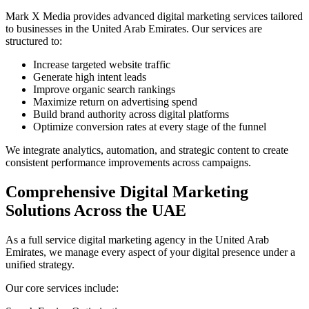
Mark X Media provides advanced digital marketing services tailored
to businesses in the United Arab Emirates. Our services are
structured to:
Increase targeted website traffic
Generate high intent leads
Improve organic search rankings
Maximize return on advertising spend
Build brand authority across digital platforms
Optimize conversion rates at every stage of the funnel
We integrate analytics, automation, and strategic content to create
consistent performance improvements across campaigns.
Comprehensive Digital Marketing
Solutions Across the UAE
As a full service digital marketing agency in the United Arab
Emirates, we manage every aspect of your digital presence under a
unified strategy.
Our core services include: