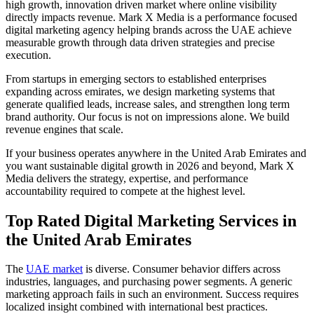
high growth, innovation driven market where online visibility
directly impacts revenue. Mark X Media is a performance focused
digital marketing agency helping brands across the UAE achieve
measurable growth through data driven strategies and precise
execution.
From startups in emerging sectors to established enterprises
expanding across emirates, we design marketing systems that
generate qualified leads, increase sales, and strengthen long term
brand authority. Our focus is not on impressions alone. We build
revenue engines that scale.
If your business operates anywhere in the United Arab Emirates and
you want sustainable digital growth in 2026 and beyond, Mark X
Media delivers the strategy, expertise, and performance
accountability required to compete at the highest level.
Top Rated Digital Marketing Services in
the United Arab Emirates
The
UAE market
is diverse. Consumer behavior differs across
industries, languages, and purchasing power segments. A generic
marketing approach fails in such an environment. Success requires
localized insight combined with international best practices.