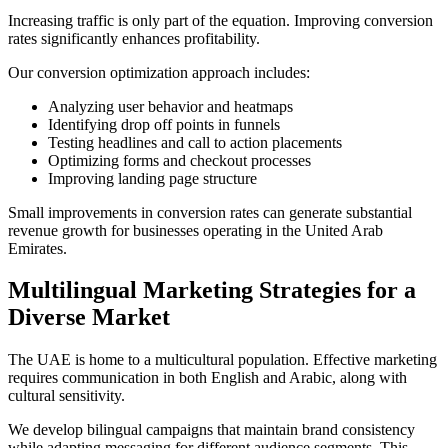
Increasing traffic is only part of the equation. Improving conversion
rates significantly enhances profitability.
Our conversion optimization approach includes:
Analyzing user behavior and heatmaps
Identifying drop off points in funnels
Testing headlines and call to action placements
Optimizing forms and checkout processes
Improving landing page structure
Small improvements in conversion rates can generate substantial
revenue growth for businesses operating in the United Arab
Emirates.
Multilingual Marketing Strategies for a
Diverse Market
The UAE is home to a multicultural population. Effective marketing
requires communication in both English and Arabic, along with
cultural sensitivity.
We develop bilingual campaigns that maintain brand consistency
while adapting messaging for different audience segments. This