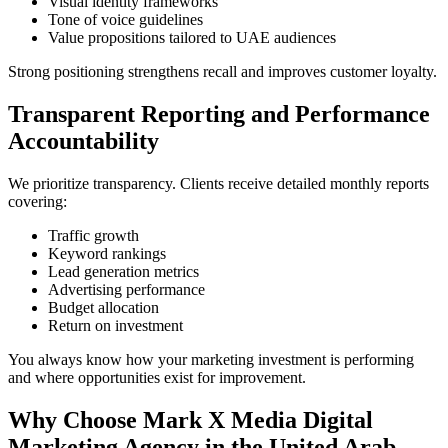
Visual identity frameworks
Tone of voice guidelines
Value propositions tailored to UAE audiences
Strong positioning strengthens recall and improves customer loyalty.
Transparent Reporting and Performance
Accountability
We prioritize transparency. Clients receive detailed monthly reports
covering:
Traffic growth
Keyword rankings
Lead generation metrics
Advertising performance
Budget allocation
Return on investment
You always know how your marketing investment is performing
and where opportunities exist for improvement.
Why Choose Mark X Media Digital
Marketing Agency in the United Arab