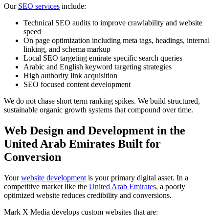
Our
SEO services
include:
Technical SEO audits to improve crawlability and website
speed
On page optimization including meta tags, headings, internal
linking, and schema markup
Local SEO targeting emirate specific search queries
Arabic and English keyword targeting strategies
High authority link acquisition
SEO focused content development
We do not chase short term ranking spikes. We build structured,
sustainable organic growth systems that compound over time.
Web Design and Development in the
United Arab Emirates Built for
Conversion
Your
website development
is your primary digital asset. In a
competitive market like the
United Arab Emirates
, a poorly
optimized website reduces credibility and conversions.
Mark X Media develops custom websites that are: