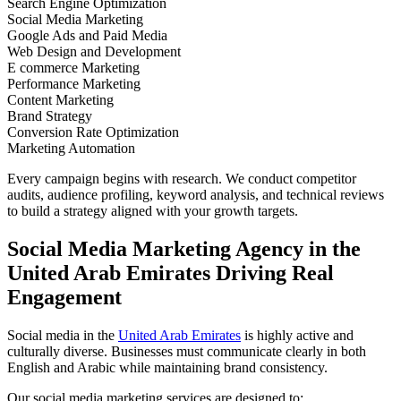
Search Engine Optimization
Social Media Marketing
Google Ads and Paid Media
Web Design and Development
E commerce Marketing
Performance Marketing
Content Marketing
Brand Strategy
Conversion Rate Optimization
Marketing Automation
Every campaign begins with research. We conduct competitor
audits, audience profiling, keyword analysis, and technical reviews
to build a strategy aligned with your growth targets.
Social Media Marketing Agency in the
United Arab Emirates Driving Real
Engagement
Social media in the
United Arab Emirates
is highly active and
culturally diverse. Businesses must communicate clearly in both
English and Arabic while maintaining brand consistency.
Our social media marketing services are designed to: