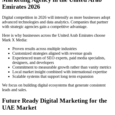
Emirates 2026
Digital competition in 2026 will intensify as more businesses adopt
advanced technologies and data analytics. Companies that partner
with strategic agencies gain a competitive advantage.
Here is why businesses across the United Arab Emirates choose
Mark X Media:
Proven results across multiple industries
Customized strategies aligned with revenue goals
Experienced team of SEO experts, paid media specialists,
designers, and developers
Commitment to measurable growth rather than vanity metrics
Local market insight combined with international expertise
Scalable systems that support long term expansion
We focus on building digital ecosystems that generate consistent
leads and sales.
Future Ready Digital Marketing for the
UAE Market