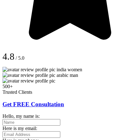
4.8
/ 5.0
500+
Trusted Clients
Get FREE Consultation
Hello, my name is:
Here is my email: