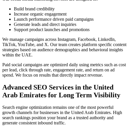
Build brand credibility
Increase organic engagement
Launch performance driven paid campaigns
Generate leads and direct inquiries
Support product launches and promotions
We manage campaigns across Instagram, Facebook, LinkedIn,
TikTok, YouTube, and X. Our team creates platform specific content
strategies based on audience demographics and behavioral insights
within the UAE.
Paid social campaigns are optimized daily using metrics such as cost
per lead, click through rate, engagement rate, and return on ad
spend. We focus on results that directly impact revenue.
Advanced SEO Services in the United
Arab Emirates for Long Term Visibility
Search engine optimization remains one of the most powerful
growth channels for businesses in the United Arab Emirates. High
search rankings position your brand as a trusted authority and
generate consistent inbound traffic.