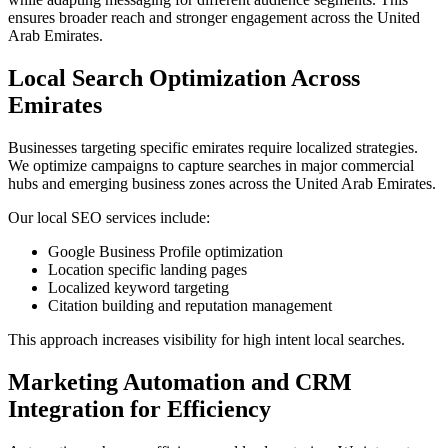
ensures broader reach and stronger engagement across the United
Arab Emirates.
Local Search Optimization Across
Emirates
Businesses targeting specific emirates require localized strategies.
We optimize campaigns to capture searches in major commercial
hubs and emerging business zones across the United Arab Emirates.
Our local SEO services include:
Google Business Profile optimization
Location specific landing pages
Localized keyword targeting
Citation building and reputation management
This approach increases visibility for high intent local searches.
Marketing Automation and CRM
Integration for Efficiency