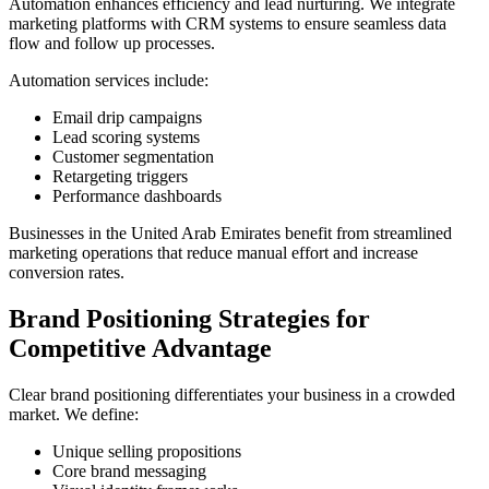
Automation enhances efficiency and lead nurturing. We integrate
marketing platforms with CRM systems to ensure seamless data
flow and follow up processes.
Automation services include:
Email drip campaigns
Lead scoring systems
Customer segmentation
Retargeting triggers
Performance dashboards
Businesses in the United Arab Emirates benefit from streamlined
marketing operations that reduce manual effort and increase
conversion rates.
Brand Positioning Strategies for
Competitive Advantage
Clear brand positioning differentiates your business in a crowded
market. We define:
Unique selling propositions
Core brand messaging