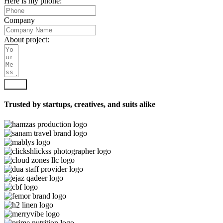
Here is my phone:
Company
About project:
Send
Trusted by startups, creatives, and suits alike