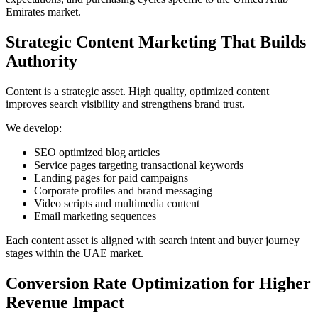
Emirates market.
Strategic Content Marketing That Builds
Authority
Content is a strategic asset. High quality, optimized content
improves search visibility and strengthens brand trust.
We develop:
SEO optimized blog articles
Service pages targeting transactional keywords
Landing pages for paid campaigns
Corporate profiles and brand messaging
Video scripts and multimedia content
Email marketing sequences
Each content asset is aligned with search intent and buyer journey
stages within the UAE market.
Conversion Rate Optimization for Higher
Revenue Impact