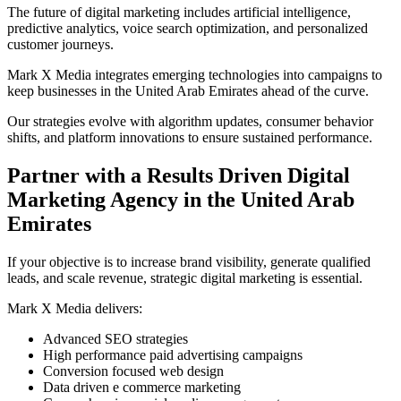
The future of digital marketing includes artificial intelligence,
predictive analytics, voice search optimization, and personalized
customer journeys.
Mark X Media integrates emerging technologies into campaigns to
keep businesses in the United Arab Emirates ahead of the curve.
Our strategies evolve with algorithm updates, consumer behavior
shifts, and platform innovations to ensure sustained performance.
Partner with a Results Driven Digital
Marketing Agency in the United Arab
Emirates
If your objective is to increase brand visibility, generate qualified
leads, and scale revenue, strategic digital marketing is essential.
Mark X Media delivers:
Advanced SEO strategies
High performance paid advertising campaigns
Conversion focused web design
Data driven e commerce marketing