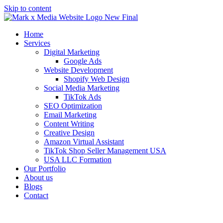
Skip to content
Home
Services
Digital Marketing
Google Ads
Website Development
Shopify Web Design
Social Media Marketing
TikTok Ads
SEO Optimization
Email Marketing
Content Writing
Creative Design
Amazon Virtual Assistant
TikTok Shop Seller Management USA
USA LLC Formation
Our Portfolio
About us
Blogs
Contact