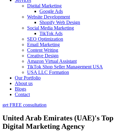
Services
Digital Marketing
Google Ads
Website Development
Shopify Web Design
Social Media Marketing
TikTok Ads
SEO Optimization
Email Marketing
Content Writing
Creative Design
Amazon Virtual Assistant
TikTok Shop Seller Management USA
USA LLC Formation
Our Portfolio
About us
Blogs
Contact
get FREE consultation
United Arab Emirates (UAE)'s Top
Digital Marketing Agency