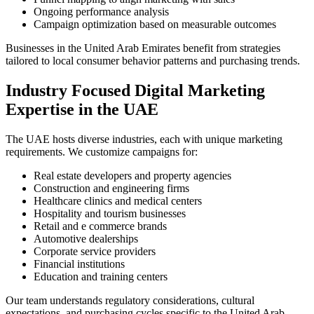
Ongoing performance analysis
Campaign optimization based on measurable outcomes
Businesses in the United Arab Emirates benefit from strategies
tailored to local consumer behavior patterns and purchasing trends.
Industry Focused Digital Marketing
Expertise in the UAE
The UAE hosts diverse industries, each with unique marketing
requirements. We customize campaigns for:
Real estate developers and property agencies
Construction and engineering firms
Healthcare clinics and medical centers
Hospitality and tourism businesses
Retail and e commerce brands
Automotive dealerships
Corporate service providers
Financial institutions
Education and training centers
Our team understands regulatory considerations, cultural
expectations, and purchasing cycles specific to the United Arab