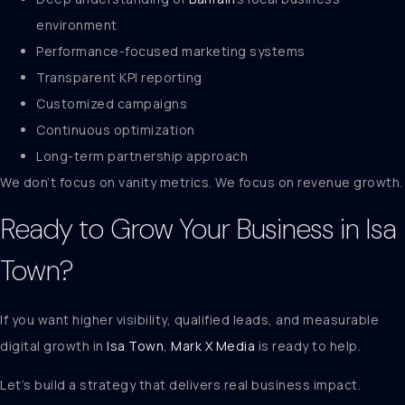
environment
Performance-focused marketing systems
Transparent KPI reporting
Customized campaigns
Continuous optimization
Long-term partnership approach
We don’t focus on vanity metrics. We focus on revenue growth.
Ready to Grow Your Business in Isa
Town?
If you want higher visibility, qualified leads, and measurable
digital growth in
Isa Town
,
Mark X Media
is ready to help.
Let’s build a strategy that delivers real business impact.