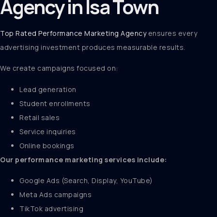
Agency in Isa Town
Top Rated Performance Marketing Agency
ensures every
advertising investment produces measurable results.
We create campaigns focused on:
Lead generation
Student enrollments
Retail sales
Service inquiries
Online bookings
Our performance marketing services include:
Google Ads (Search, Display, YouTube)
Meta Ads campaigns
TikTok advertising