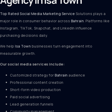
Top Rated Social Media Marketing Service
Solutions plays a
major role in consumer behavior across
Bahrain
. Platforms like
Instagram, TikTok, Snapchat, and LinkedIn influence
purchasing decisions daily.
We help
Isa Town
businesses turn engagement into
measurable growth.
Our social media services include:
Customized strategy for
Bahrain
audience
Professional content creation
Short-form video production
Paid social advertising
Lead generation funnels
Community management