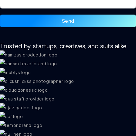
Send
Trusted by startups, creatives, and suits alike