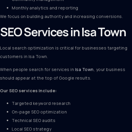
Monthly analytics and reporting
We focus on building authority and increasing conversions.
SEO Services in Isa Town
Local search optimization is critical for businesses targeting
customers in Isa Town.
When people search for services in
Isa Town
, your business
should appear at the top of Google results.
Our SEO services include:
Targeted keyword research
On-page SEO optimization
Technical SEO audits
Local SEO strategy