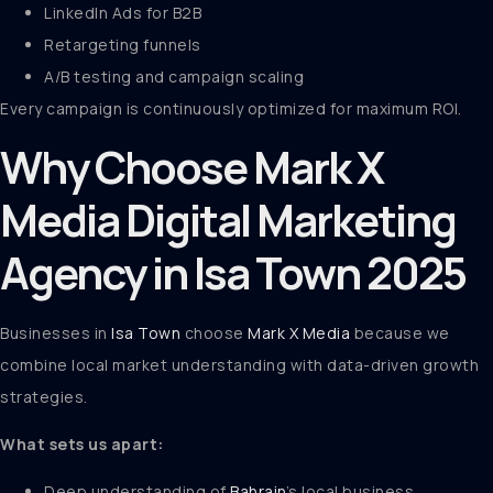
LinkedIn Ads for B2B
Retargeting funnels
A/B testing and campaign scaling
Every campaign is continuously optimized for maximum ROI.
Why Choose Mark X
Media Digital Marketing
Agency in Isa Town 2025
Businesses in
Isa Town
choose
Mark X Media
because we
combine local market understanding with data-driven growth
strategies.
What sets us apart:
Deep understanding of
Bahrain
’s local business