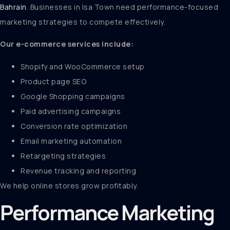
Bahrain
. Businesses in Isa Town need performance-focused
marketing strategies to compete effectively.
Our e-commerce services include:
Shopify and WooCommerce setup
Product page SEO
Google Shopping campaigns
Paid advertising campaigns
Conversion rate optimization
Email marketing automation
Retargeting strategies
Revenue tracking and reporting
We help online stores grow profitably.
Performance Marketing