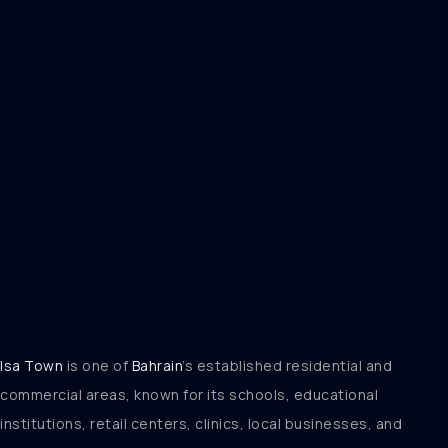
Isa Town
is one of
Bahrain
’s established residential and
commercial areas, known for its schools, educational
institutions, retail centers, clinics, local businesses, and