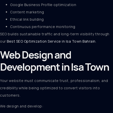
Google Business Profile optimization
Content marketing
Ethical link building
Continuous performance monitoring
SEO builds sustainable traffic and long-term visibility through
our
Best SEO Optimization Service in Isa Town Bahrain
.
Web Design and
Development in Isa Town
Your website must communicate trust, professionalism, and
credibility while being optimized to convert visitors into
customers.
We design and develop: