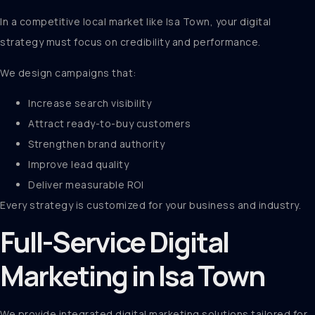
In a competitive local market like Isa Town, your digital
strategy must focus on credibility and performance.
We design campaigns that:
Increase search visibility
Attract ready-to-buy customers
Strengthen brand authority
Improve lead quality
Deliver measurable ROI
Every strategy is customized for your business and industry.
Full-Service Digital
Marketing in Isa Town
We provide integrated digital marketing solutions tailored for