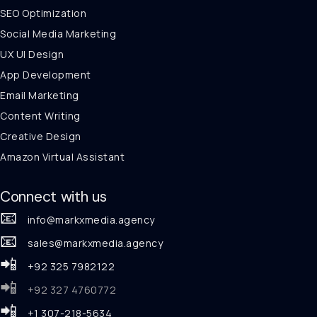
SEO Optimization
Social Media Marketing
UX UI Design
App Development
Email Marketing
Content Writing
Creative Design
Amazon Virtual Assistant
Connect with us
📧
info@markxmedia.agency
📧
sales@markxmedia.agency
📲
+92 325 7982122
📲
+92 327 4760772
📲
+1 307-218-5634