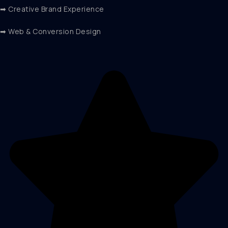
➡ Creative Brand Experience
➡ Web & Conversion Design