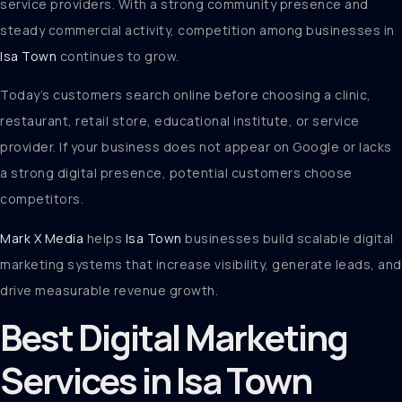
service providers. With a strong community presence and
steady commercial activity, competition among businesses in
Isa Town
continues to grow.
Today’s customers search online before choosing a clinic,
restaurant, retail store, educational institute, or service
provider. If your business does not appear on Google or lacks
a strong digital presence, potential customers choose
competitors.
Mark X Media
helps
Isa Town
businesses build scalable digital
marketing systems that increase visibility, generate leads, and
drive measurable revenue growth.
Best Digital Marketing
Services in Isa Town