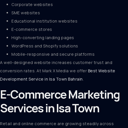
Corporate websites
SME websites
Educational institution websites
E-commerce stores
High-converting landing pages
WordPress and Shopify solutions
Mobile-responsive and secure platforms
A well-designed website increases customer trust and
conversion rates. At Mark X Media we offer
Best Website
Development Service in Isa Town Bahrain
.
E-Commerce Marketing
Services in Isa Town
Retail and online commerce are growing steadily across