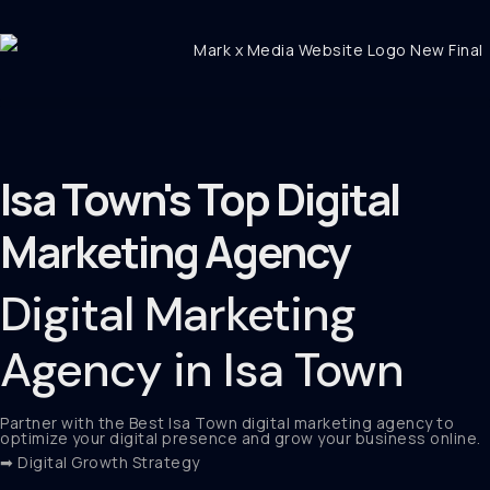
Isa Town's Top Digital
Marketing Agency
Digital Marketing
Agency in Isa Town
Partner with the Best Isa Town digital marketing agency to
optimize your digital presence and grow your business online.
➡ Digital Growth Strategy