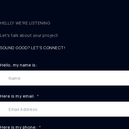
HELLO! WE'RE LISTENING
Let's talk about
your project
SOUND GOOD? LET'S CONNECT!
Hello, my name is:
Here is my email:
Here is my phone: