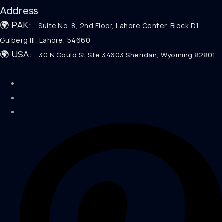
Address
🌍 PAK:
Suite No. 8, 2nd Floor, Lahore Center, Block D1
Gulberg III, Lahore, 54660
🌍 USA:
30 N Gould St Ste 34603 Sheridan, Wyoming 82801