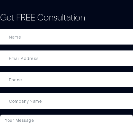
Get FREE Consultation