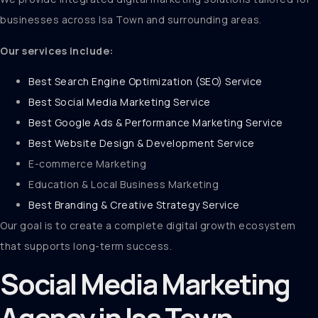
businesses across Isa Town and surrounding areas.
Our services include:
Best Search Engine Optimization (SEO) Service
Best Social Media Marketing Service
Best Google Ads & Performance Marketing Service
Best Website Design & Development Service
E-commerce Marketing
Education & Local Business Marketing
Best Branding & Creative Strategy Service
Our goal is to create a complete digital growth ecosystem
that supports long-term success.
Social Media Marketing
Agency in Isa Town