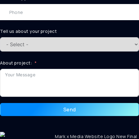
Tell us about your project
About project:
Send