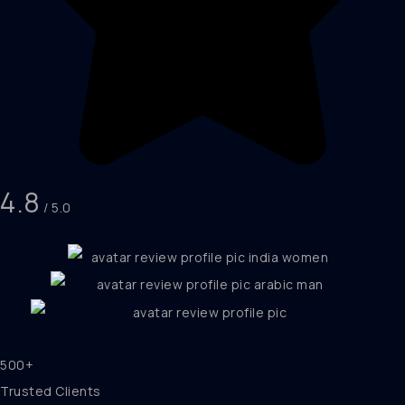
4.8
/ 5.0
500+
Trusted Clients