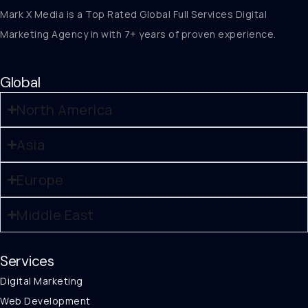
Mark X Media is a Top Rated Global Full Services Digital
Marketing Agency in with 7+ years of proven experience.
Global
North America
Asia
Europe
Middle East
Services
Digital Marketing
Web Development