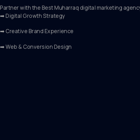
Partner with the Best Muharraq digital marketing agenc
➡ Digital Growth Strategy
➡ Creative Brand Experience
➡ Web & Conversion Design