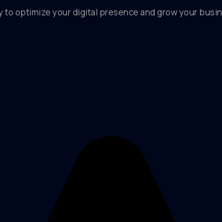
y to optimize your digital presence and grow your busin