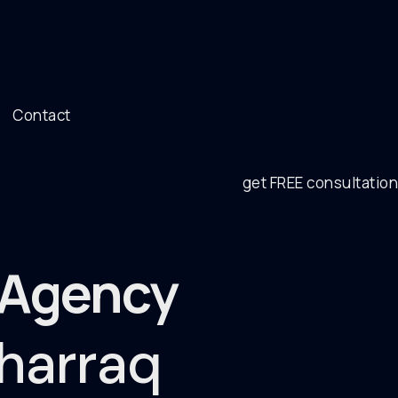
Contact
get FREE consultation
g Agency
uharraq