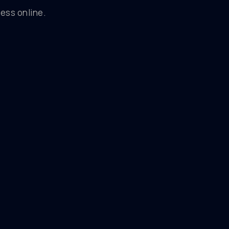
ess online.