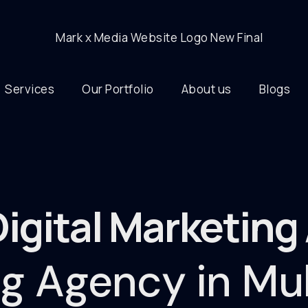
Services
Our Portfolio
About us
Blogs
Digital Marketin
ing Agency in M