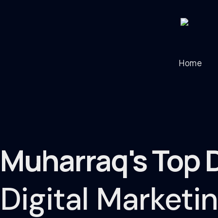
Home
Muharraq's Top 
Digital Market