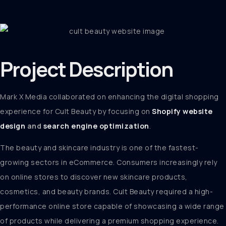
Project
Description
Mark X Media collaborated on enhancing the digital shopping
experience for Cult Beauty by focusing on
Shopify website
design
and
search engine optimization
.
The beauty and skincare industry is one of the fastest-
growing sectors in eCommerce. Consumers increasingly rely
on online stores to discover new skincare products,
cosmetics, and beauty brands. Cult Beauty required a high-
performance online store capable of showcasing a wide range
of products while delivering a premium shopping experience.