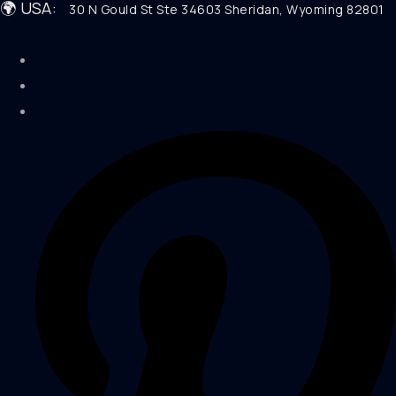
🌍 USA:
30 N Gould St Ste 34603 Sheridan, Wyoming 82801