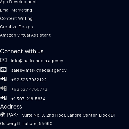
App Development
Email Marketing
Content Writing
Creative Design
Amazon Virtual Assistant
Connect with us
📧
info@markxmedia.agency
📧
sales@markxmedia.agency
📲
+92 325 7982122
📲
+92 327 4760772
📲
+1 307-218-5634
Address
🌍 PAK:
Suite No. 8, 2nd Floor, Lahore Center, Block D1
Gulberg III, Lahore, 54660