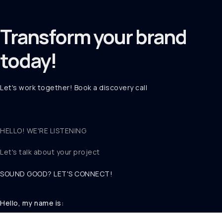
Transform your
brand
today!
Let's work together! Book a discovery call
HELLO! WE'RE LISTENING
Let's talk about
your project
SOUND GOOD? LET'S CONNECT!
Hello, my name is: