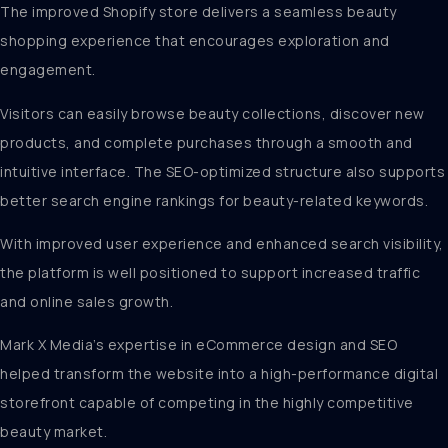
The improved Shopify store delivers a seamless beauty
shopping experience that encourages exploration and
engagement.
Visitors can easily browse beauty collections, discover new
products, and complete purchases through a smooth and
intuitive interface. The SEO-optimized structure also supports
better search engine rankings for beauty-related keywords.
With improved user experience and enhanced search visibility,
the platform is well positioned to support increased traffic
and online sales growth.
Mark X Media’s expertise in eCommerce design and SEO
helped transform the website into a high-performance digital
storefront capable of competing in the highly competitive
beauty market.