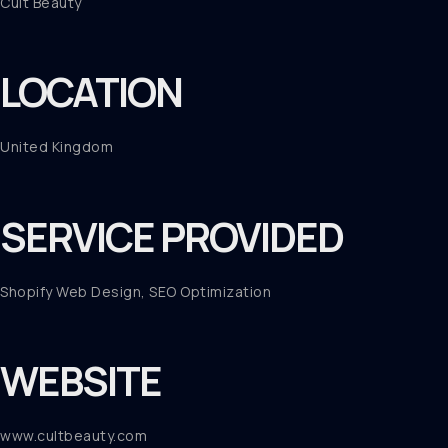
Cult Beauty
LOCATION
United Kingdom
SERVICE PROVIDED
Shopify Web Design, SEO Optimization
WEBSITE
www.cultbeauty.com