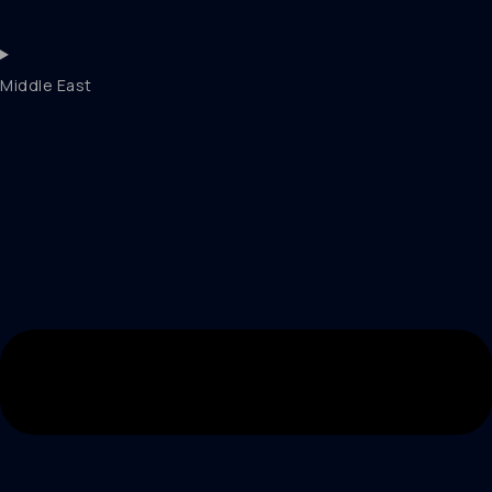
Middle East