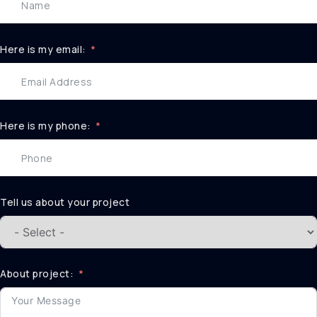
Here is my email:
Here is my phone:
Tell us about your project
About project: