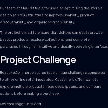
Our team at Mark X Media focused on optimizing the store’s
design and SEO structure to improve usability, product
discoverability, and organic search visibility.
The project aimed to ensure that visitors can easily browse
beauty products, explore collections, and complete
purchases through an intuitive and visually appealing interface.
Project Challenge
Beauty eCommerce stores face unique challenges compared
to other online retail industries. Customers often want to
explore multiple products, read descriptions, and compare
options before making a purchase.
Key challenges included: