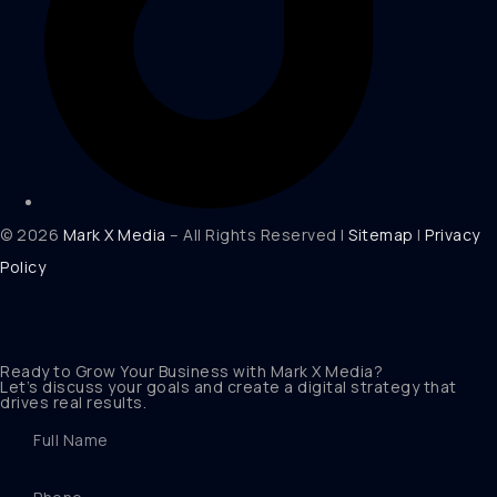
© 2026
Mark X Media
– All Rights Reserved |
Sitemap
|
Privacy
Policy
Ready to Grow Your Business with Mark X Media?
Let’s discuss your goals and create a digital strategy that
drives real results.