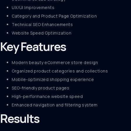
UX/UI Improvements
Category and Product Page Optimization
Technical SEO Enhancements
Website Speed Optimization
Key Features
Modern beauty eCommerce store design
Organized product categories and collections
Mobile-optimized shopping experience
SEO-friendly product pages
High-performance website speed
Enhanced navigation and filtering system
Results