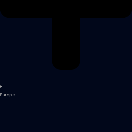
Europe