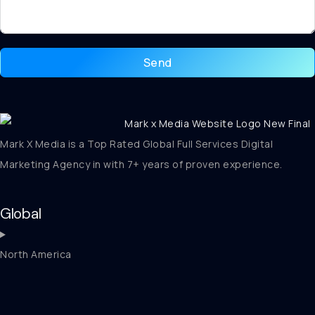
Send
Mark X Media is a Top Rated Global Full Services Digital
Marketing Agency in with 7+ years of proven experience.
Global
North America