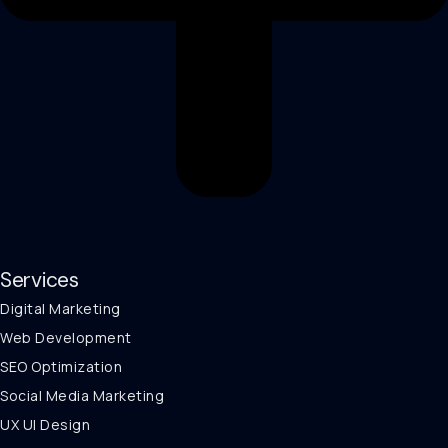
Services
Digital Marketing
Web Development
SEO Optimization
Social Media Marketing
UX UI Design