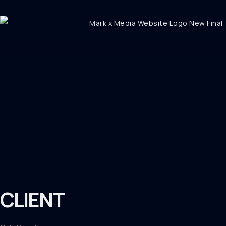
CLIENT