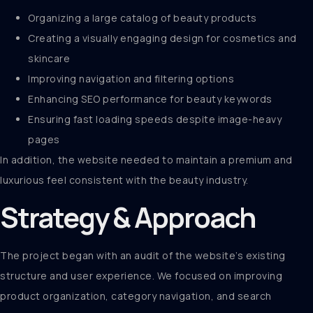
Organizing a large catalog of beauty products
Creating a visually engaging design for cosmetics and
skincare
Improving navigation and filtering options
Enhancing SEO performance for beauty keywords
Ensuring fast loading speeds despite image-heavy
pages
In addition, the website needed to maintain a premium and
luxurious feel consistent with the beauty industry.
Strategy & Approach
The project began with an audit of the website’s existing
structure and user experience. We focused on improving
product organization, category navigation, and search