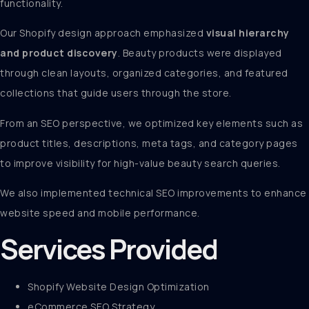
functionality.
Our Shopify design approach emphasized
visual hierarchy
and product discovery
. Beauty products were displayed
through clean layouts, organized categories, and featured
collections that guide users through the store.
From an SEO perspective, we optimized key elements such as
product titles, descriptions, meta tags, and category pages
to improve visibility for high-value beauty search queries.
We also implemented technical SEO improvements to enhance
website speed and mobile performance.
Services Provided
Shopify Website Design Optimization
eCommerce SEO Strategy