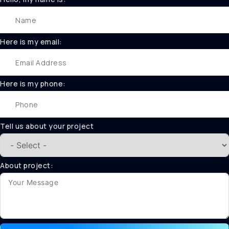
Here is my email:
Here is my phone:
Tell us about your project
About project: