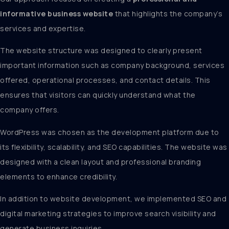
informative business website
that highlights the company’s
services and expertise.
The website structure was designed to clearly present
important information such as company background, services
offered, operational processes, and contact details. This
ensures that visitors can quickly understand what the
company offers.
WordPress was chosen as the development platform due to
its flexibility, scalability, and SEO capabilities. The website was
designed with a clean layout and professional branding
elements to enhance credibility.
In addition to website development, we implemented SEO and
digital marketing strategies to improve search visibility and
generate business inquiries.