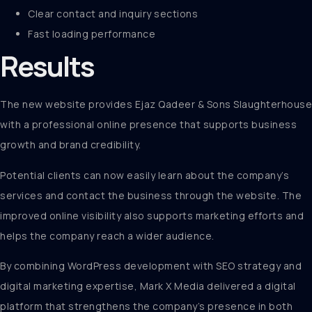
Clear contact and inquiry sections
Fast loading performance
Results
The new website provides Ejaz Qadeer & Sons Slaughterhouse
with a professional online presence that supports business
growth and brand credibility.
Potential clients can now easily learn about the company’s
services and contact the business through the website. The
improved online visibility also supports marketing efforts and
helps the company reach a wider audience.
By combining WordPress development with SEO strategy and
digital marketing expertise, Mark X Media delivered a digital
platform that strengthens the company’s presence in both