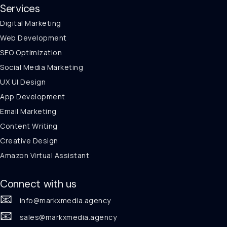
Services
Digital Marketing
Web Development
SEO Optimization
Social Media Marketing
UX UI Design
App Development
Email Marketing
Content Writing
Creative Design
Amazon Virtual Assistant
Connect with us
📧
info@markxmedia.agency
📧
sales@markxmedia.agency