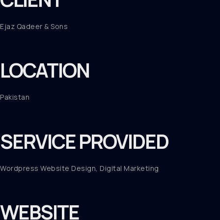
Ejaz Qadeer & Sons
LOCATION
Pakistan
SERVICE PROVIDED
Wordpress Website Design, Digital Marketing
WEBSITE