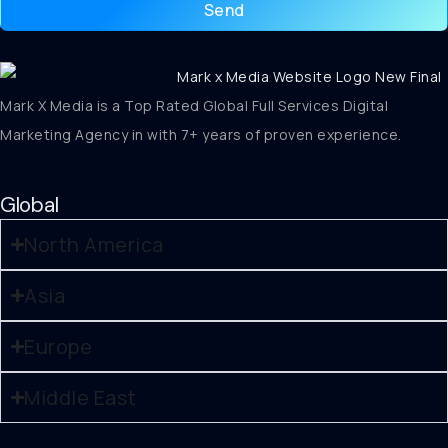
Send
Mark X Media is a Top Rated Global Full Services Digital
Marketing Agency in with 7+ years of proven experience.
Global
North America
Asia
Europe
Middle East