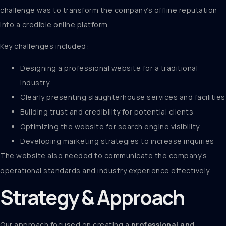
challenge was to transform the company’s offline reputation
into a credible online platform.
Key challenges included:
Designing a professional website for a traditional
industry
Clearly presenting slaughterhouse services and facilities
Building trust and credibility for potential clients
Optimizing the website for search engine visibility
Developing marketing strategies to increase inquiries
The website also needed to communicate the company’s
operational standards and industry experience effectively.
Strategy & Approach
Our approach focused on creating a
professional and