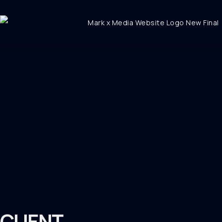
CLIENT