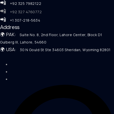
📲
+92 325 7982122
📲
+92 327 4760772
📲
+1 307-218-5634
Address
🌍 PAK:
Suite No. 8, 2nd Floor, Lahore Center, Block D1
Gulberg III, Lahore, 54660
🌍 USA:
30 N Gould St Ste 34603 Sheridan, Wyoming 82801