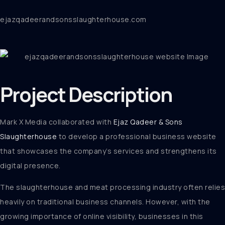
ejazqadeerandsonsslaughterhouse.com
Project
Description
Mark X Media collaborated with
Ejaz Qadeer & Sons
Slaughterhouse
to develop a professional business website
that showcases the company’s services and strengthens its
digital presence.
The slaughterhouse and meat processing industry often relies
heavily on traditional business channels. However, with the
growing importance of online visibility, businesses in this