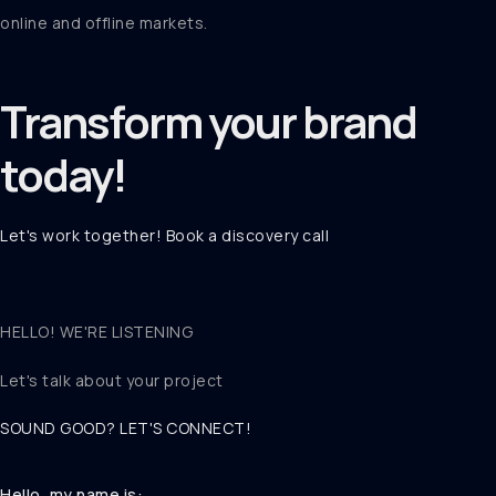
online and offline markets.
Transform your
brand
today!
Let's work together! Book a discovery call
HELLO! WE'RE LISTENING
Let's talk about
your project
SOUND GOOD? LET'S CONNECT!
Hello, my name is: