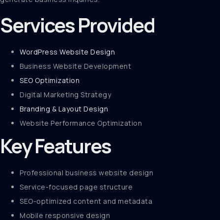
Services Provided
WordPress Website Design
Business Website Development
SEO Optimization
Digital Marketing Strategy
Branding & Layout Design
Website Performance Optimization
Key Features
Professional business website design
Service-focused page structure
SEO-optimized content and metadata
Mobile responsive design