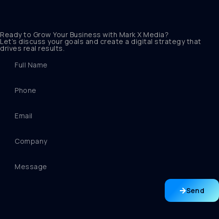
Ready to Grow Your Business with Mark X Media?
Let’s discuss your goals and create a digital strategy that
drives real results.
Send