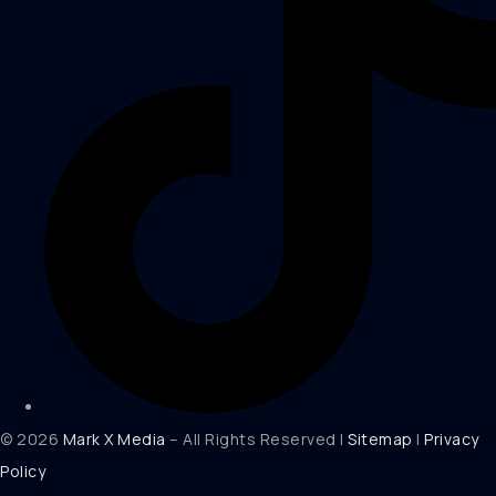
© 2026
Mark X Media
– All Rights Reserved |
Sitemap
|
Privacy
Policy