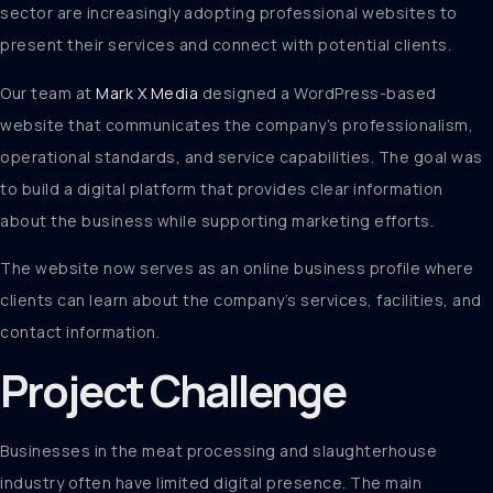
sector are increasingly adopting professional websites to
present their services and connect with potential clients.
Our team at
Mark X Media
designed a WordPress-based
website that communicates the company’s professionalism,
operational standards, and service capabilities. The goal was
to build a digital platform that provides clear information
about the business while supporting marketing efforts.
The website now serves as an online business profile where
clients can learn about the company’s services, facilities, and
contact information.
Project Challenge
Businesses in the meat processing and slaughterhouse
industry often have limited digital presence. The main